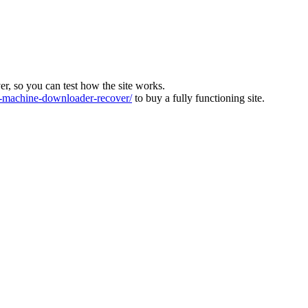
ver, so you can test how the site works.
machine-downloader-recover/
to buy a fully functioning site.