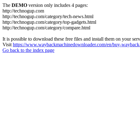
The
DEMO
version only includes 4 pages:
http://technogup.com
http://technogup.com/category/tech-news.html
http://technogup.com/category/top-gadgets.html
http://technogup.com/category/compare.html
It is possible to download these free files and install them on your ser
Visit
https://www.waybackmachinedownloader.com/en/buy-wayback-
Go back to the index page